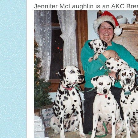
Je
nnifer McLaughlin is an AKC Bree