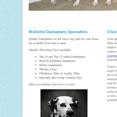
McDottie Dalmatians Specialties
Check
Quality Dalmatians for the show ring and for your home
Your qu
are available from time to time.
More inf
request.
Specific Showdogs have included:
contact
mcdott
Top 10 and Top 25 ranked dalmatians
forward
Bred by Exhibitor champions
Home companions
Copies o
Therapy Dogs
puppy b
Obedience Titles & Agility Titles
microch
Specialty and Group winning dogs
medicat
with PA 
Many possibilities and more to come!
premise
picked 
to time 
availab