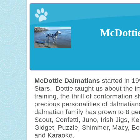
McDotti
McDottie Dalmatians
started in 19
Stars. Dottie taught us about the 
training, the thrill of conformation 
precious personalities of dalmatian
dalmatian family has grown to 8 gen
Scout, Confetti, Juno, Irish Jigs, K
Gidget, Puzzle, Shimmer, Macy, Bole
and Karaoke.