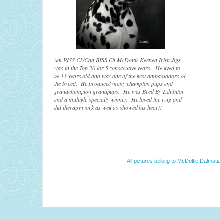
Am BISS Ch/Can BISS Ch McDottie Keenen Irish Jigs
was in the Top 20 for 5 consecutive years. He lived to
be 13 years old and was one of the best ambassadors of
the breed. He produced many champion pups and
grandchampion grandpups. He was Bred By Exhibitor
and a multiple specialty winner. He loved the ring and
did therapy work as well as showed his heart!
All pictures belong to McDottie Dalmatia